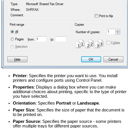
Printer
: Specifies the printer you want to use. You install
printers and configure ports using Control Panel.
Properties
: Displays a dialog box where you can make
additional choices about printing, specific to the type of printer
you have selected.
Orientation
: Specifies
Portrait
or
Landscape
.
Paper Size
: Specifies the size of paper that the document is
to be printed on.
Paper Source
: Specifies the paper source - some printers
offer multiple trays for different paper sources.