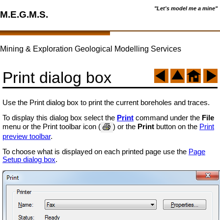
"Let's model me a mine"
M.E.G.M.S.
Mining & Exploration Geological Modelling Services
Print dialog box
Use the Print dialog box to print the current boreholes and traces.
To display this dialog box select the
Print
command under the
File
menu or the Print toolbar icon (
) or the
Print
button on the
Print
preview toolbar
.
To choose what is displayed on each printed page use the
Page
Setup dialog box
.