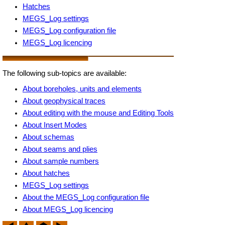
Hatches
MEGS_Log settings
MEGS_Log configuration file
MEGS_Log licencing
The following sub-topics are available:
About boreholes, units and elements
About geophysical traces
About editing with the mouse and Editing Tools
About Insert Modes
About schemas
About seams and plies
About sample numbers
About hatches
MEGS_Log settings
About the MEGS_Log configuration file
About MEGS_Log licencing