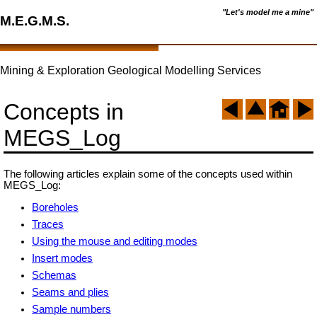
"Let's model me a mine"
M.E.G.M.S.
Mining & Exploration Geological Modelling Services
Concepts in
MEGS_Log
The following articles explain some of the concepts used within
MEGS_Log:
Boreholes
Traces
Using the mouse and editing modes
Insert modes
Schemas
Seams and plies
Sample numbers